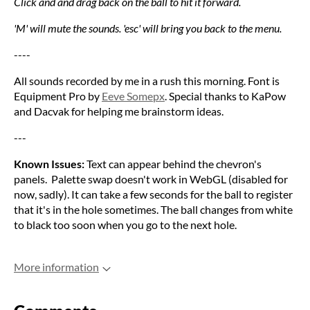
Click and and drag back on the ball to hit it forward.
'M' will mute the sounds. 'esc' will bring you back to the menu.
----
All sounds recorded by me in a rush this morning. Font is
Equipment Pro by
Eeve Somepx
. Special thanks to KaPow
and Dacvak for helping me brainstorm ideas.
---
Known Issues:
Text can appear behind the chevron's
panels. Palette swap doesn't work in WebGL (disabled for
now, sadly). It can take a few seconds for the ball to register
that it's in the hole sometimes. The ball changes from white
to black too soon when you go to the next hole.
More information