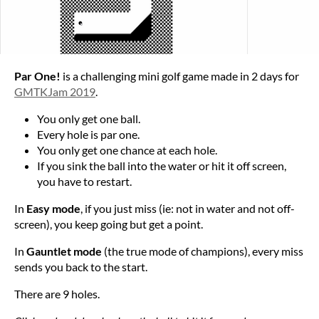
Par One!
is a challenging mini golf game made in 2 days for
GMTKJam 2019
.
You only get one ball.
Every hole is par one.
You only get one chance at each hole.
If you sink the ball into the water or hit it off screen,
you have to restart.
In
Easy mode
, if you just miss (ie: not in water and not off-
screen), you keep going but get a point.
In
Gauntlet mode
(the true mode of champions), every miss
sends you back to the start.
There are 9 holes.