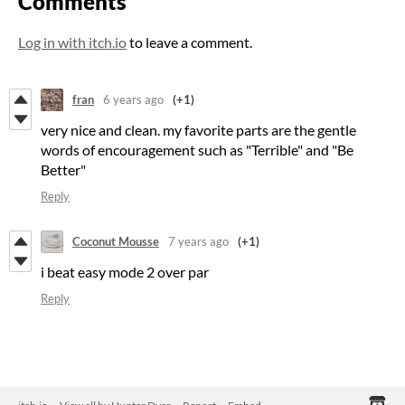
Comments
Log in with itch.io
to leave a comment.
fran
6 years ago
(+1)
very nice and clean. my favorite parts are the gentle
words of encouragement such as "Terrible" and "Be
Better"
Reply
Coconut Mousse
7 years ago
(+1)
i beat easy mode 2 over par
Reply