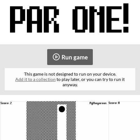
Run game
This game is not designed to run on your device.
Add it to a collection
to play later, or you can try to run it
anyway.