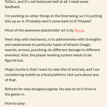
ToDo's, and it's not balanced well at all. I need some
feedback.
I'm working on other things in the time being, so I'm putting
this up as-is. Probably won't come back to it? Maybe?
Most of the awesome placeholder art is by
Rvros
.
Next step with mechanics, is to add enemies with strengths
and weaknesses to particular types of attacks (magic,
swords, arrows, punching, do different damage to different
enemies). Also, the player leveling system needs to be
figured out.
Major hurtle is that I want to redo the UI entirely, and I am
considering mobile as a final platform. Not sure about any
of that.
Refresh for new dungeons/game. No way to do it from in
the game rn.
How to play: