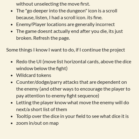
without unselecting the move first.
The "go deeper into the dungeon" icon is a scroll
because, listen, I had a scroll icon. its fine.
Enemy/Player locations are generally incorrect
The game doesnt actually end after you die, its just
broken. Refresh the page.
Some things I know I want to do, if I continue the project
Redo the UI (move list horizontal cards, above the dice
window below the fight)
Wildcard tokens
Counter/dodge/parry attacks that are dependent on
the enemy (and other ways to encourage the player to
pay attention to enemy fight sequence)
Letting the player know what move the enemy will do
next/a short list of them
Tooltip over the dice in your field to see what dice it is
zoom in/out on map