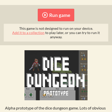
Run game
This game is not designed to run on your device.
Add it to a collection
to play later, or you can try to run it
anyway.
Alpha prototype of the dice dungeon game. Lots of obvious