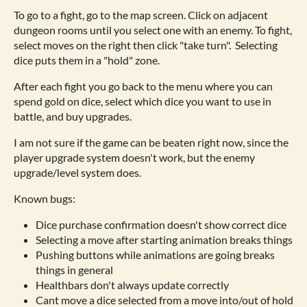
To go to a fight, go to the map screen. Click on adjacent
dungeon rooms until you select one with an enemy. To fight,
select moves on the right then click "take turn". Selecting
dice puts them in a "hold" zone.
After each fight you go back to the menu where you can
spend gold on dice, select which dice you want to use in
battle, and buy upgrades.
I am not sure if the game can be beaten right now, since the
player upgrade system doesn't work, but the enemy
upgrade/level system does.
Known bugs:
Dice purchase confirmation doesn't show correct dice
Selecting a move after starting animation breaks things
Pushing buttons while animations are going breaks
things in general
Healthbars don't always update correctly
Cant move a dice selected from a move into/out of hold